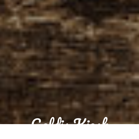
Goldis Kiosk