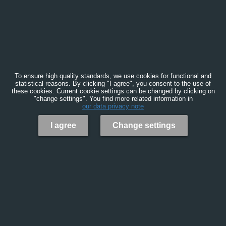
To ensure high quality standards, we use cookies for functional and
statistical reasons. By clicking "I agree", you consent to the use of
these cookies. Current cookie settings can be changed by clicking on
"change settings". You find more related information in
our data privacy note
I agree
Change settings